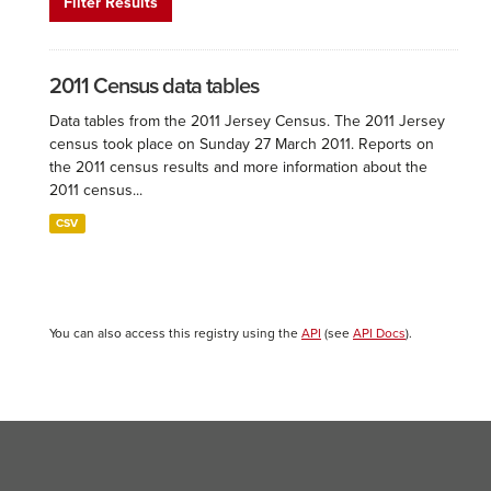
Filter Results
2011 Census data tables
Data tables from the 2011 Jersey Census. The 2011 Jersey
census took place on Sunday 27 March 2011. Reports on
the 2011 census results and more information about the
2011 census...
CSV
You can also access this registry using the
API
(see
API Docs
).