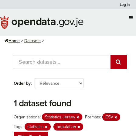
Skip
Log in
to
content
Home
Datasets
Order by
1 dataset found
Organizations:
Statistics Jersey
Formats:
CSV
Tags:
statistics
population