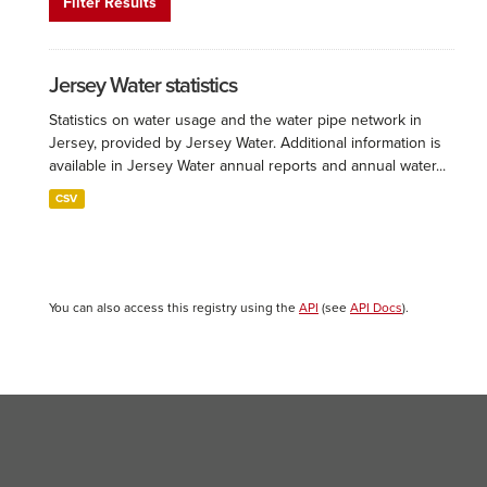
Filter Results
Jersey Water statistics
Statistics on water usage and the water pipe network in
Jersey, provided by Jersey Water. Additional information is
available in Jersey Water annual reports and annual water...
CSV
You can also access this registry using the
API
(see
API Docs
).