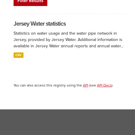
Filter Results
Jersey Water statistics
Statistics on water usage and the water pipe network in
Jersey, provided by Jersey Water. Additional information is
available in Jersey Water annual reports and annual water...
CSV
You can also access this registry using the
API
(see
API Docs
).