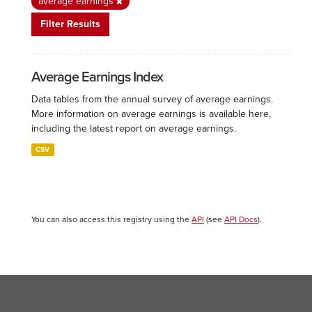
average earnings
Filter Results
Average Earnings Index
Data tables from the annual survey of average earnings.
More information on average earnings is available here,
including the latest report on average earnings.
CSV
You can also access this registry using the
API
(see
API Docs
).