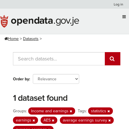
Skip
Log in
to
content
Home
Datasets
Order by
1 dataset found
Groups:
Income and earnings
Tags:
statistics
earnings
AES
average earnings survey