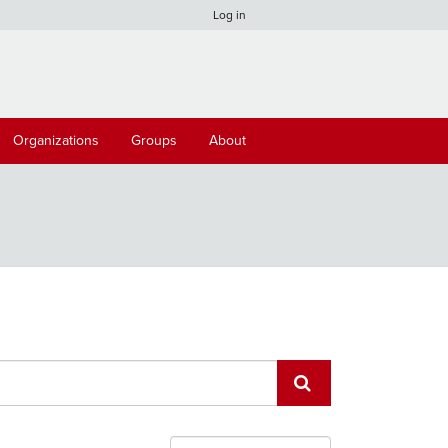
Log in
Organizations
Groups
About