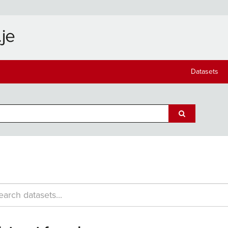
Datasets