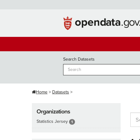
Skip
to
content
Search Datasets
Home
Datasets
Organizations
Statistics Jersey
1