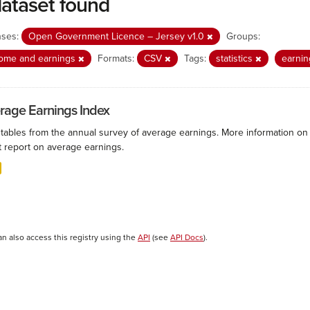
dataset found
nses:
Open Government Licence – Jersey v1.0
Groups:
come and earnings
Formats:
CSV
Tags:
statistics
earni
rage Earnings Index
 tables from the annual survey of average earnings. More information on 
t report on average earnings.
an also access this registry using the
API
(see
API Docs
).