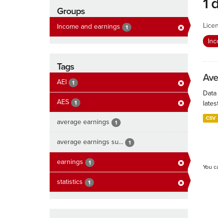
1 
Groups
Lice
Income and earnings
1
In
Tags
Ave
AEI
1
Data
AES
1
lates
CSV
average earnings
1
average earnings su...
1
earnings
1
You c
statistics
1