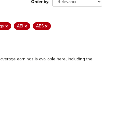
Order by
ngs
AEI
AES
average earnings is available here, including the