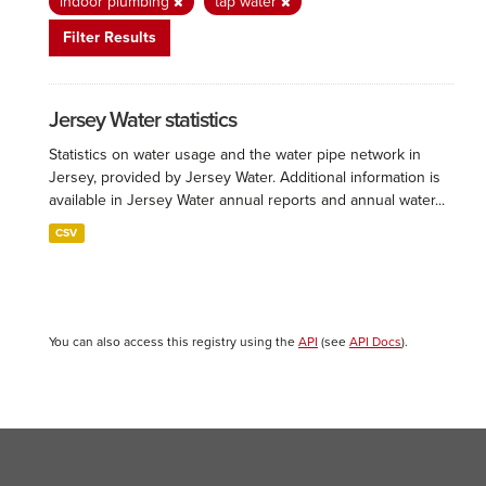
indoor plumbing
tap water
Filter Results
Jersey Water statistics
Statistics on water usage and the water pipe network in
Jersey, provided by Jersey Water. Additional information is
available in Jersey Water annual reports and annual water...
CSV
You can also access this registry using the
API
(see
API Docs
).