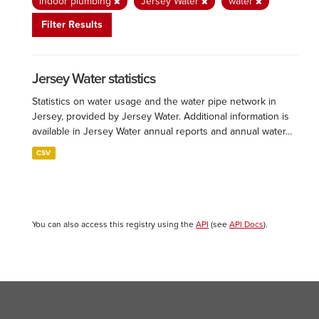
indoor plumbing
Jersey Water
water
Filter Results
Jersey Water statistics
Statistics on water usage and the water pipe network in
Jersey, provided by Jersey Water. Additional information is
available in Jersey Water annual reports and annual water...
CSV
You can also access this registry using the
API
(see
API Docs
).