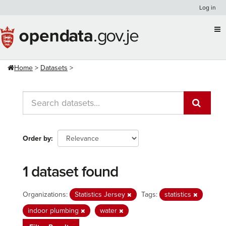
Skip
Log in
to
content
Home
Datasets
Order by
1 dataset found
Organizations:
Statistics Jersey
Tags:
statistics
indoor plumbing
water