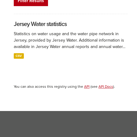
Filter Results
Jersey Water statistics
Statistics on water usage and the water pipe network in
Jersey, provided by Jersey Water. Additional information is
available in Jersey Water annual reports and annual water...
CSV
You can also access this registry using the
API
(see
API Docs
).