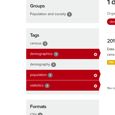
1 
Groups
Orga
Population and society
1
de
Tags
201
census
1
Data
demographics
1
cens
CSV
demography
1
population
1
statistics
1
You c
Formats
CSV
1