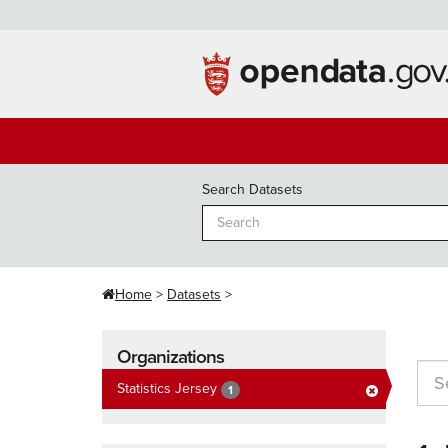
Skip
to
content
Search Datasets
Home
Datasets
Organizations
Statistics Jersey
1