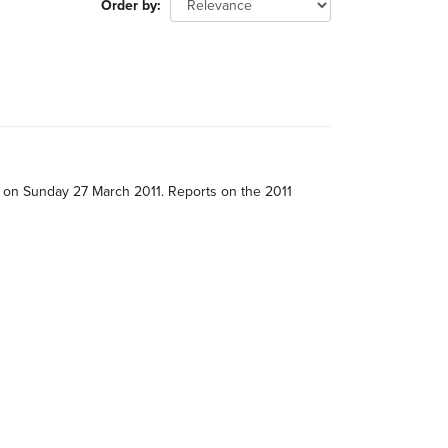
Order by
e on Sunday 27 March 2011. Reports on the 2011