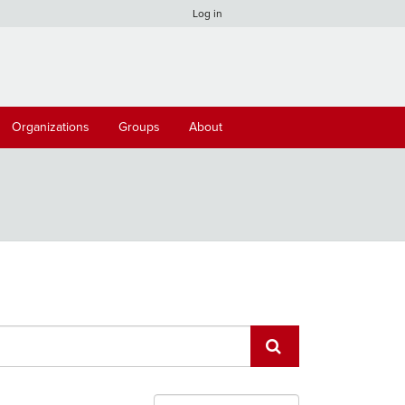
Log in
Organizations
Groups
About