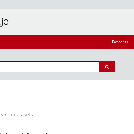
Datasets