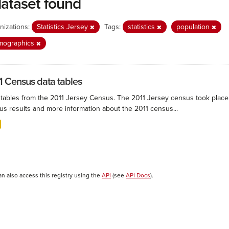
dataset found
nizations:
Statistics Jersey
Tags:
statistics
population
mographics
1 Census data tables
 tables from the 2011 Jersey Census. The 2011 Jersey census took plac
us results and more information about the 2011 census...
an also access this registry using the
API
(see
API Docs
).