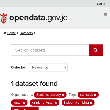
Skip
Log in
to
content
Home
Datasets
Order by
1 dataset found
Organizations:
Statistics Jersey
Tags:
statistics
water
drinking water
indoor plumbing