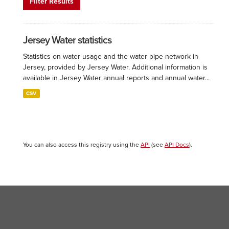
Filter Results
Jersey Water statistics
Statistics on water usage and the water pipe network in
Jersey, provided by Jersey Water. Additional information is
available in Jersey Water annual reports and annual water...
CSV
You can also access this registry using the
API
(see
API Docs
).