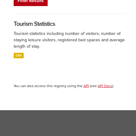
Filter Results
Tourism Statistics
Tourism statistics including number of visitors, number of
staying leisure visitors, registered bed spaces and average
length of stay.
CSV
You can also access this registry using the
API
(see
API Docs
).