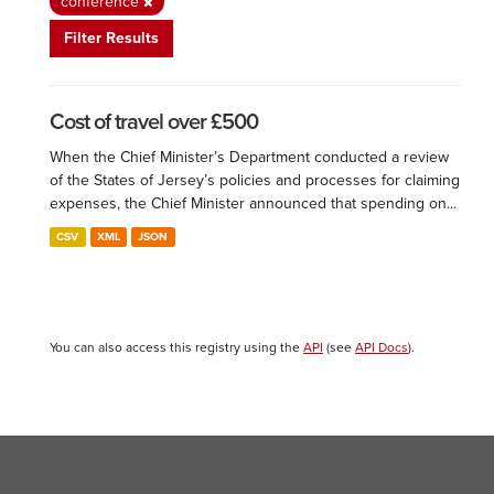
conference
Filter Results
Cost of travel over £500
When the Chief Minister’s Department conducted a review
of the States of Jersey’s policies and processes for claiming
expenses, the Chief Minister announced that spending on...
CSV
XML
JSON
You can also access this registry using the
API
(see
API Docs
).