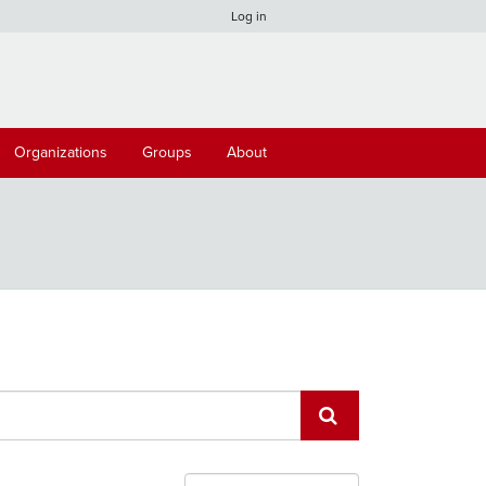
Log in
Organizations
Groups
About