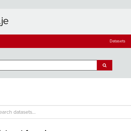
Datasets