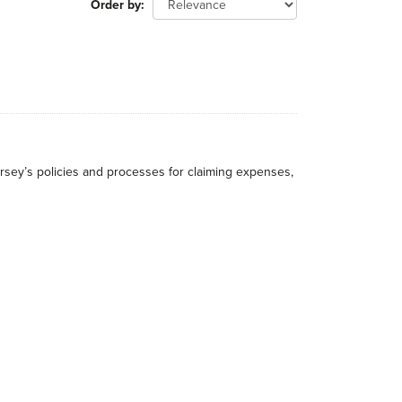
Order by
rsey’s policies and processes for claiming expenses,