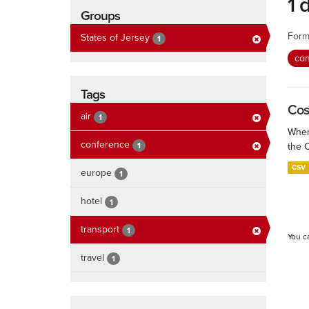
1 
Groups
Form
States of Jersey
1
co
Tags
Cos
air
1
When
conference
1
the 
CSV
europe
1
hotel
1
transport
1
You c
travel
1