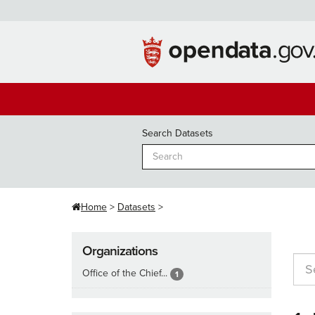
Skip
to
content
Search Datasets
Home
Datasets
Organizations
Office of the Chief...
1