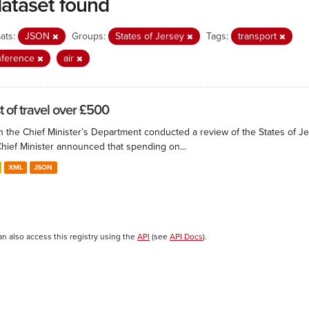
dataset found
ats:
JSON
Groups:
States of Jersey
Tags:
transport
nference
air
t of travel over £500
 the Chief Minister’s Department conducted a review of the States of Je
Chief Minister announced that spending on...
XML
JSON
an also access this registry using the
API
(see
API Docs
).