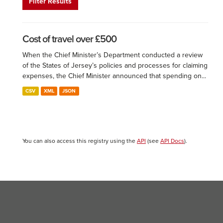
Filter Results
Cost of travel over £500
When the Chief Minister’s Department conducted a review
of the States of Jersey’s policies and processes for claiming
expenses, the Chief Minister announced that spending on...
CSV
XML
JSON
You can also access this registry using the
API
(see
API Docs
).