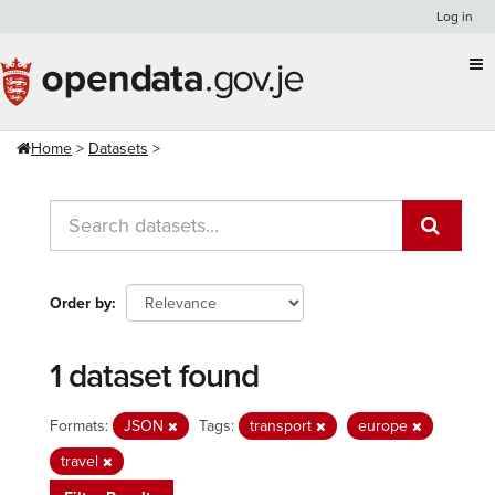
Skip
Log in
to
content
Home
Datasets
Order by
1 dataset found
Formats:
JSON
Tags:
transport
europe
travel