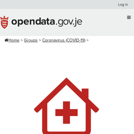
Skip
Log in
to
content
Home
Groups
Coronavirus (COVID-19)