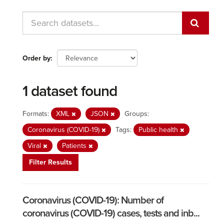
Order by
1 dataset found
Formats:
XML
JSON
Groups:
Coronavirus (COVID-19)
Tags:
Public health
Viral
Patients
Filter Results
Coronavirus (COVID-19): Number of
coronavirus (COVID-19) cases, tests and inb...