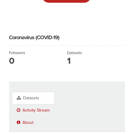
Coronavirus (COVID-19)
Followers
Datasets
0
1
Datasets
Activity Stream
About