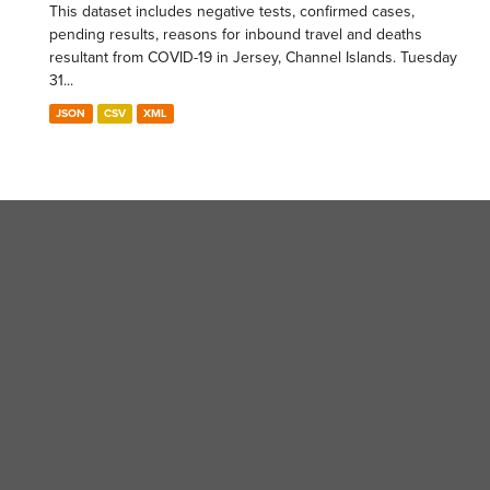
This dataset includes negative tests, confirmed cases,
pending results, reasons for inbound travel and deaths
resultant from COVID-19 in Jersey, Channel Islands. Tuesday
31...
JSON
CSV
XML