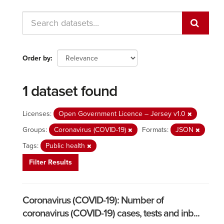
Order by
1 dataset found
Licenses:
Open Government Licence – Jersey v1.0
Groups:
Coronavirus (COVID-19)
Formats:
JSON
Tags:
Public health
Filter Results
Coronavirus (COVID-19): Number of
coronavirus (COVID-19) cases, tests and inb...