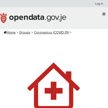
Skip
Log in
to
content
Home
Groups
Coronavirus (COVID-19)