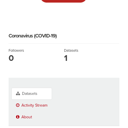
Coronavirus (COVID-19)
Followers
Datasets
0
1
Datasets
Activity Stream
About