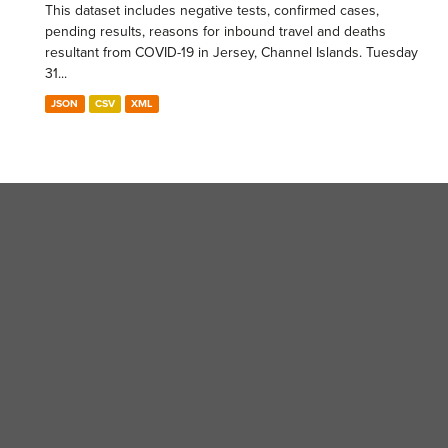
This dataset includes negative tests, confirmed cases,
pending results, reasons for inbound travel and deaths
resultant from COVID-19 in Jersey, Channel Islands. Tuesday
31...
JSON
CSV
XML