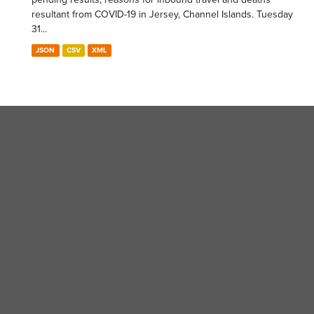
resultant from COVID-19 in Jersey, Channel Islands. Tuesday
31...
JSON
CSV
XML