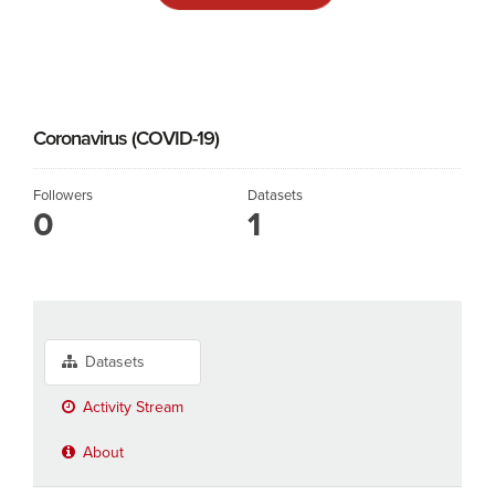
Coronavirus (COVID-19)
Followers
Datasets
0
1
Datasets
Activity Stream
About