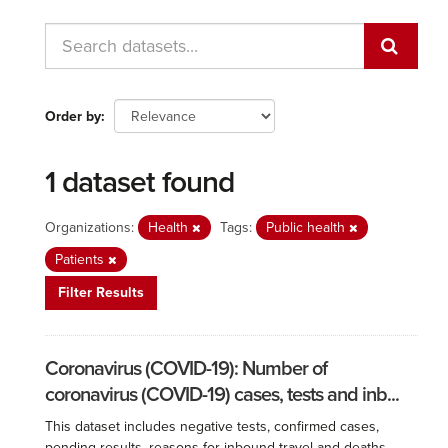
Order by
1 dataset found
Organizations:
Health
Tags:
Public health
Patients
Filter Results
Coronavirus (COVID-19): Number of
coronavirus (COVID-19) cases, tests and inb...
This dataset includes negative tests, confirmed cases,
pending results, reasons for inbound travel and deaths