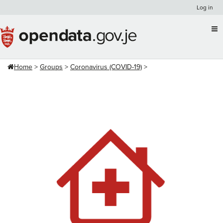
Skip
Log in
to
content
Home
Groups
Coronavirus (COVID-19)