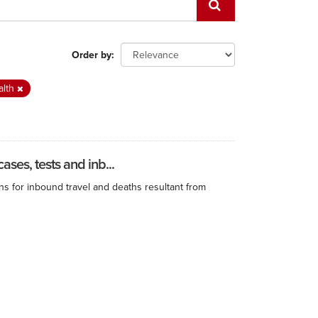
Order by
alth
ses, tests and inb...
ns for inbound travel and deaths resultant from