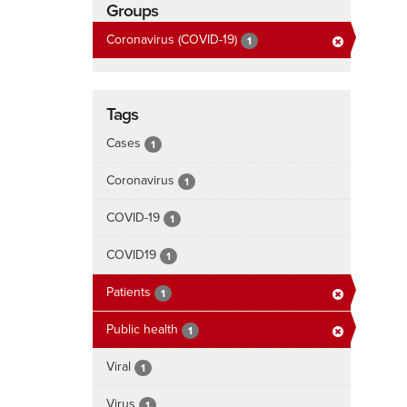
Groups
Coronavirus (COVID-19)
1
Tags
Cases
1
Coronavirus
1
COVID-19
1
COVID19
1
Patients
1
Public health
1
Viral
1
Virus
1