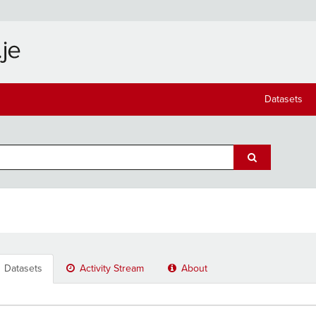
Datasets
Datasets
Activity Stream
About