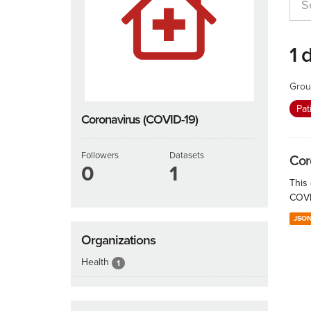
1 
Grou
Pat
Coronavirus (COVID-19)
Followers
Datasets
Cor
0
1
This
COVID
JSO
Organizations
Health
1