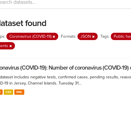
dataset found
ps:
Coronavirus (COVID-19)
Formats:
JSON
Tags:
Public he
ients
onavirus (COVID-19): Number of coronavirus (COVID-19) ca
 dataset includes negative tests, confirmed cases, pending results, reaso
-19 in Jersey, Channel Islands. Tuesday 31...
N
CSV
XML