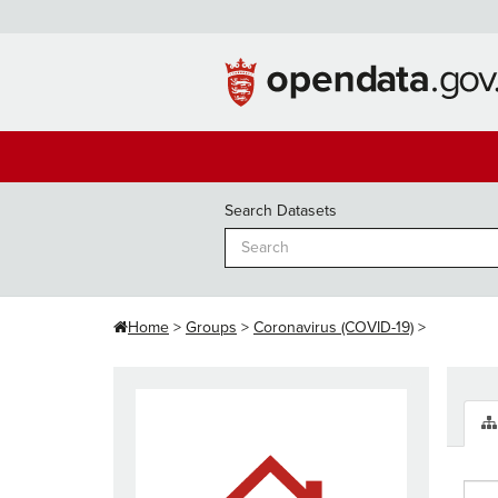
Skip
to
content
Search Datasets
Home
Groups
Coronavirus (COVID-19)