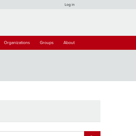
Log in
Organizations
Groups
About