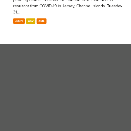
resultant from COVID-19 in Jersey, Channel Islands. Tuesday
31...
JSON
CSV
XML