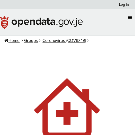
Skip
Log in
to
content
Home
Groups
Coronavirus (COVID-19)