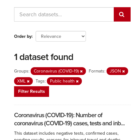
Order by
1 dataset found
Groups:
Coronavirus (COVID-19)
Formats:
JSON
XML
Tags:
Public health
Filter Results
Coronavirus (COVID-19): Number of
coronavirus (COVID-19) cases, tests and inb...
This dataset includes negative tests, confirmed cases,
pending results, reasons for inbound travel and deaths