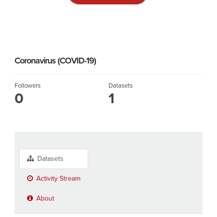
Coronavirus (COVID-19)
Followers
Datasets
0
1
Datasets
Activity Stream
About