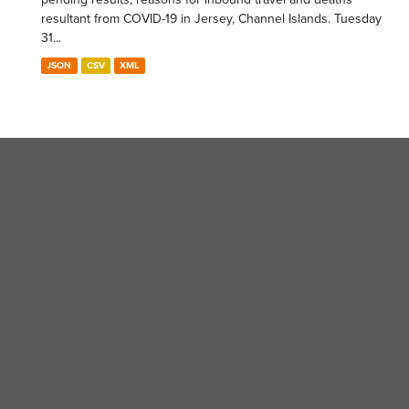
resultant from COVID-19 in Jersey, Channel Islands. Tuesday
31...
JSON
CSV
XML