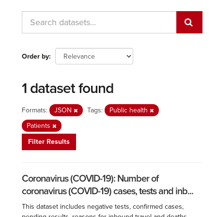
Order by
1 dataset found
Formats:
JSON
Tags:
Public health
Patients
Filter Results
Coronavirus (COVID-19): Number of
coronavirus (COVID-19) cases, tests and inb...
This dataset includes negative tests, confirmed cases,
pending results, reasons for inbound travel and deaths