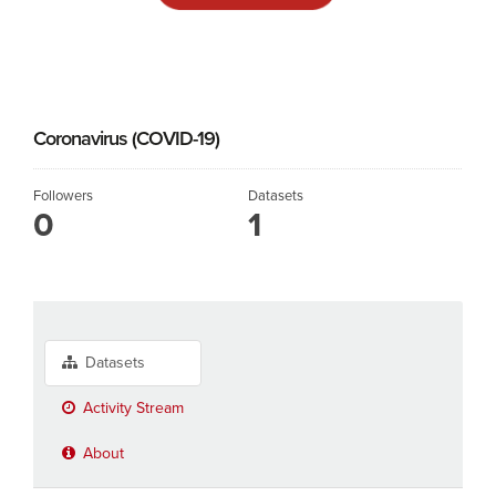
Coronavirus (COVID-19)
Followers
Datasets
0
1
Datasets
Activity Stream
About