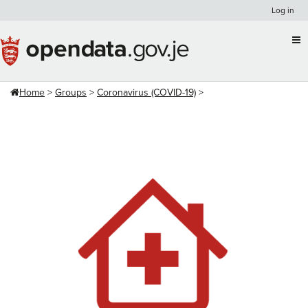
Skip
Log in
to
content
Home
Groups
Coronavirus (COVID-19)