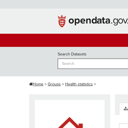
Skip
to
content
Search Datasets
Home
Groups
Health statistics