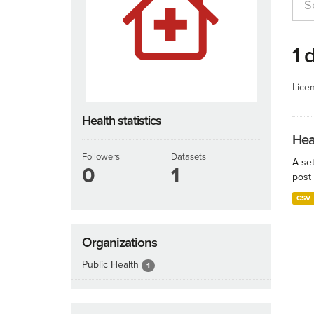
1 
Lice
Health statistics
Hea
Followers
Datasets
A set
0
1
post 
CSV
Organizations
Public Health
1