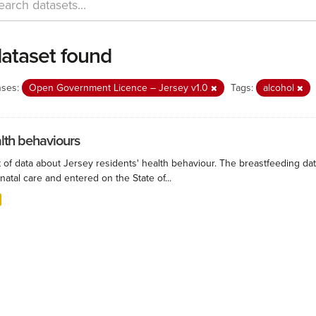
dataset found
nses:
Open Government Licence – Jersey v1.0
Tags:
alcohol
lth behaviours
 of data about Jersey residents' health behaviour. The breastfeeding data
natal care and entered on the State of...