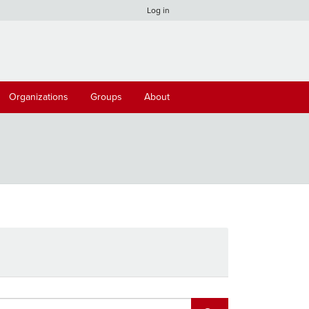
Log in
Organizations
Groups
About