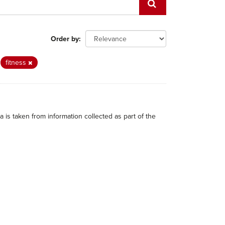
Order by
fitness
 is taken from information collected as part of the