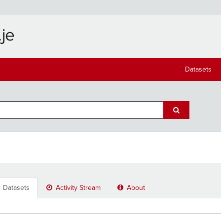
Datasets
Datasets
Activity Stream
About