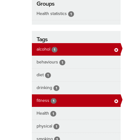
Groups
Health statistics
1
Tags
alcohol
1
behaviours
1
diet
1
drinking
1
fitness
1
Health
1
physical
1
smoking
1