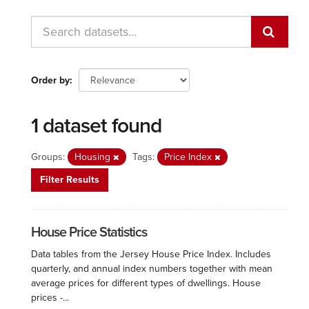
Order by
1 dataset found
Groups:
Housing
Tags:
Price Index
Filter Results
House Price Statistics
Data tables from the Jersey House Price Index. Includes
quarterly, and annual index numbers together with mean
average prices for different types of dwellings. House
prices -...