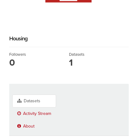
Housing
Followers
Datasets
0
1
Datasets
Activity Stream
About