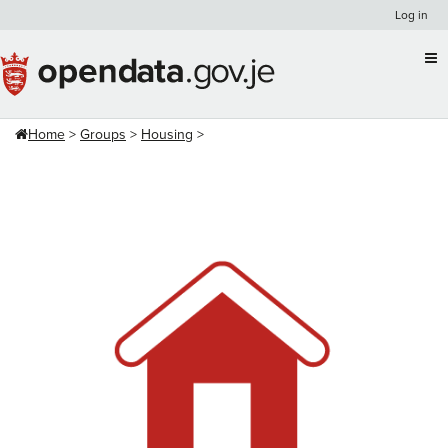
Skip
Log in
to
content
Home
Groups
Housing