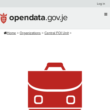
Skip
Log in
to
content
Home
Organizations
Central FOI Unit