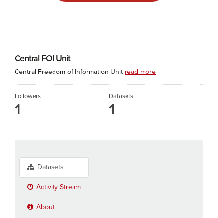
Central FOI Unit
Central Freedom of Information Unit
read more
Followers
Datasets
1
1
Datasets
Activity Stream
About