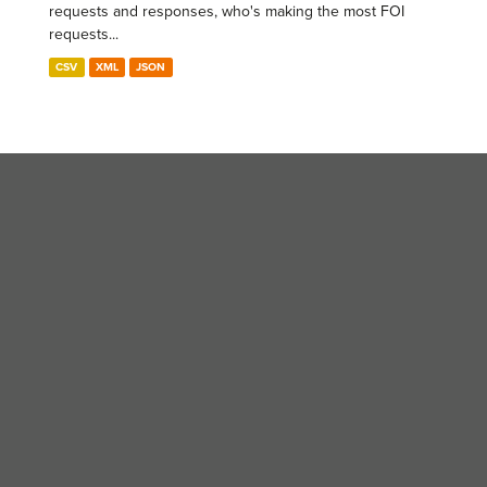
requests and responses, who's making the most FOI
requests...
CSV
XML
JSON