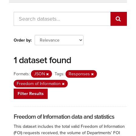
Order by
1 dataset found
Formats:
JSON
Tags:
Responses
Freedom of Information
Filter Results
Freedom of Information data and statistics
This dataset includes the total valid Freedom of Information
(FOI) requests received, the volume of Departments' FOI