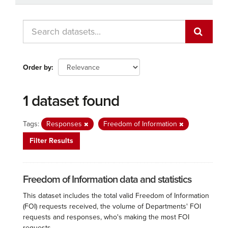
Order by
1 dataset found
Tags:
Responses
Freedom of Information
Filter Results
Freedom of Information data and statistics
This dataset includes the total valid Freedom of Information
(FOI) requests received, the volume of Departments' FOI
requests and responses, who's making the most FOI
requests...