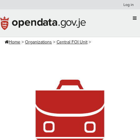
Skip
Log in
to
content
Home
Organizations
Central FOI Unit