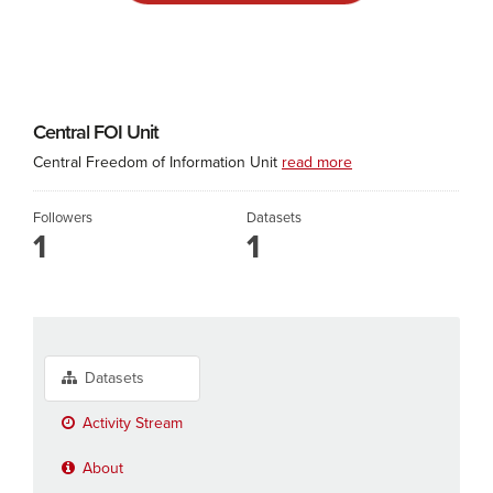
Central FOI Unit
Central Freedom of Information Unit
read more
Followers
Datasets
1
1
Datasets
Activity Stream
About