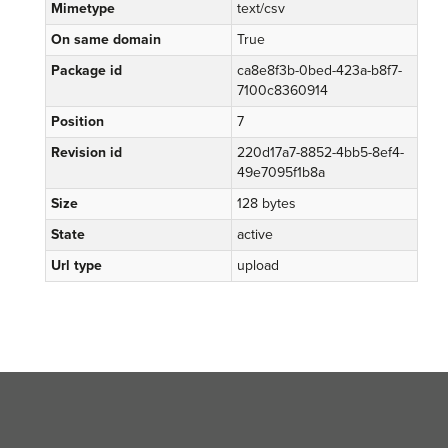
Mimetype
text/csv
On same domain
True
Package id
ca8e8f3b-0bed-423a-b8f7-
7100c8360914
Position
7
Revision id
220d17a7-8852-4bb5-8ef4-
49e7095f1b8a
Size
128 bytes
State
active
Url type
upload