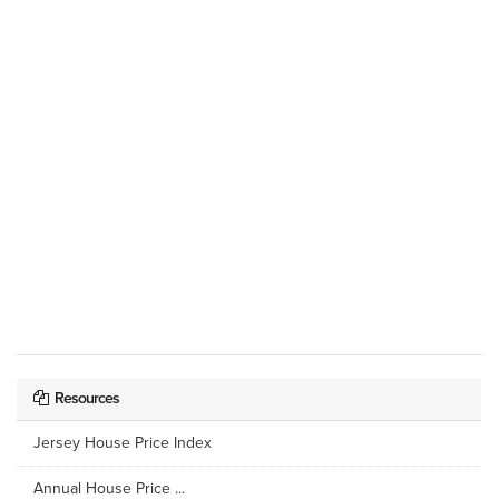
Resources
Jersey House Price Index
Annual House Price ...