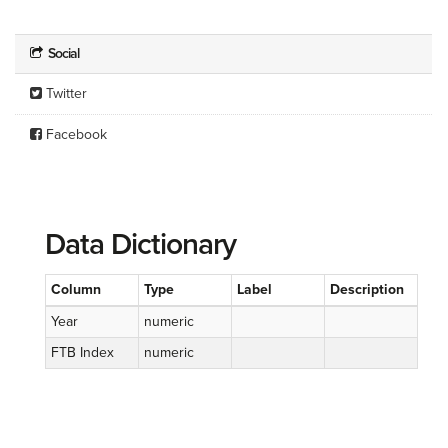
Social
Twitter
Facebook
Data Dictionary
Column
Type
Label
Description
Year
numeric
FTB Index
numeric