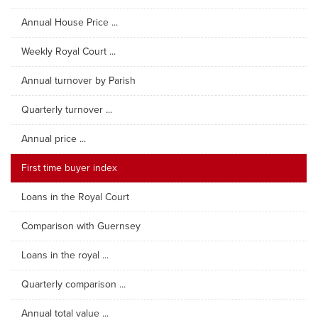
Annual House Price ...
Weekly Royal Court ...
Annual turnover by Parish
Quarterly turnover ...
Annual price ...
First time buyer index
Loans in the Royal Court
Comparison with Guernsey
Loans in the royal ...
Quarterly comparison ...
Annual total value ...