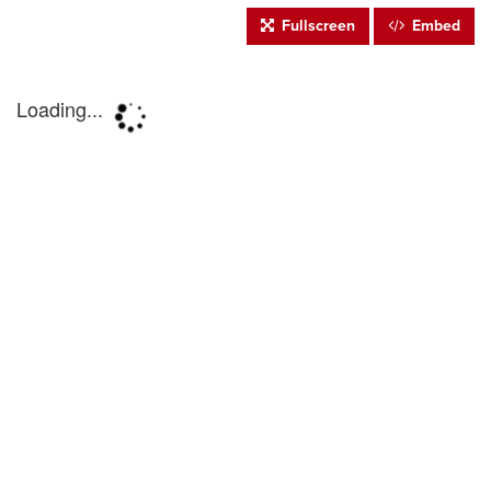
Fullscreen
Embed