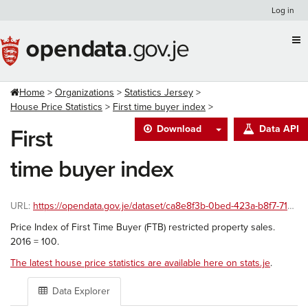
Skip
Log in
to
content
Home
Organizations
Statistics Jersey
House Price Statistics
First time buyer index
Download
Data API
First
time buyer index
URL:
https://opendata.gov.je/dataset/ca8e8f3b-0bed-423a-b8f7-7100c8360914/resource/6a48c160-3105-4cf9-80b5-8e2a19f9a7cb/download/ftb-index.csv
Price Index of First Time Buyer (FTB) restricted property sales.
2016 = 100.
The latest house price statistics are available here on stats.je
.
Data Explorer