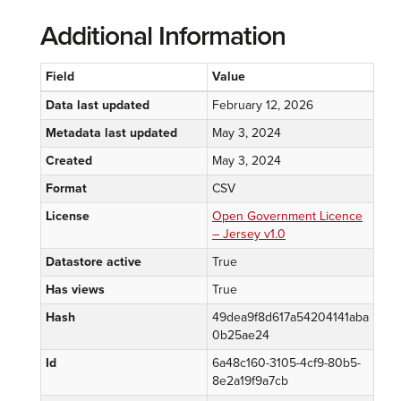
Additional Information
Field
Value
Data last updated
February 12, 2026
Metadata last updated
May 3, 2024
Created
May 3, 2024
Format
CSV
License
Open Government Licence
– Jersey v1.0
Datastore active
True
Has views
True
Hash
49dea9f8d617a54204141aba
0b25ae24
Id
6a48c160-3105-4cf9-80b5-
8e2a19f9a7cb