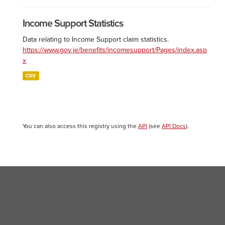
Income Support Statistics
Data relating to Income Support claim statistics.
https://www.gov.je/benefits/incomesupport/Pages/index.asp
x
CSV
You can also access this registry using the
API
(see
API Docs
).