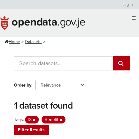
Skip
Log in
to
content
Home
Datasets
Order by
1 dataset found
Tags:
IS
Benefit
Filter Results