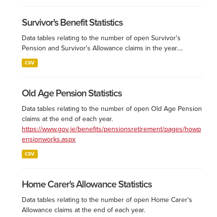
Survivor's Benefit Statistics
Data tables relating to the number of open Survivor's
Pension and Survivor's Allowance claims in the year....
CSV
Old Age Pension Statistics
Data tables relating to the number of open Old Age Pension
claims at the end of each year.
https://www.gov.je/benefits/pensionsretirement/pages/howp
ensionworks.aspx
CSV
Home Carer's Allowance Statistics
Data tables relating to the number of open Home Carer's
Allowance claims at the end of each year.