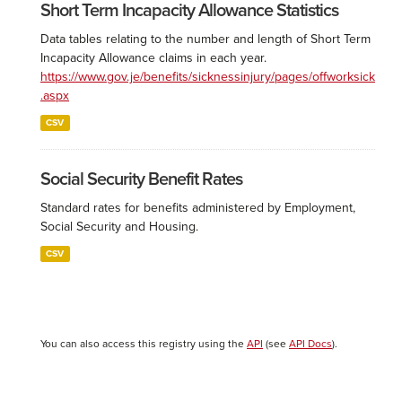
Short Term Incapacity Allowance Statistics
Data tables relating to the number and length of Short Term
Incapacity Allowance claims in each year.
https://www.gov.je/benefits/sicknessinjury/pages/offworksick
.aspx
CSV
Social Security Benefit Rates
Standard rates for benefits administered by Employment,
Social Security and Housing.
CSV
You can also access this registry using the
API
(see
API Docs
).