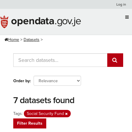
Skip
Log in
to
content
Home
Datasets
Order by
7 datasets found
Tags:
Social Security Fund
Filter Results