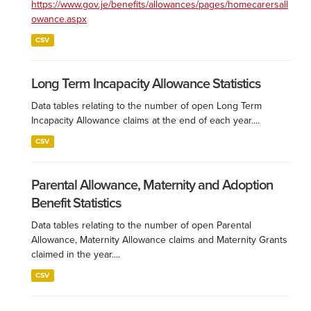
https://www.gov.je/benefits/allowances/pages/homecarersall
owance.aspx
CSV
Long Term Incapacity Allowance Statistics
Data tables relating to the number of open Long Term
Incapacity Allowance claims at the end of each year....
CSV
Parental Allowance, Maternity and Adoption
Benefit Statistics
Data tables relating to the number of open Parental
Allowance, Maternity Allowance claims and Maternity Grants
claimed in the year....
CSV