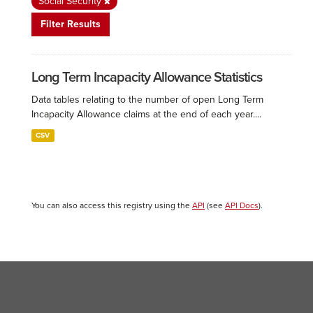
Social Security
Filter Results
Long Term Incapacity Allowance Statistics
Data tables relating to the number of open Long Term
Incapacity Allowance claims at the end of each year....
CSV
You can also access this registry using the
API
(see
API Docs
).