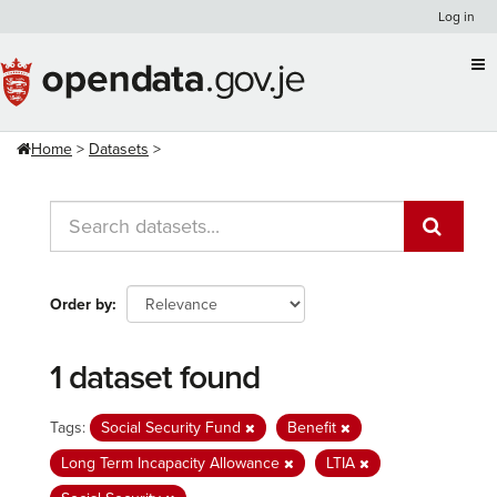
Skip
Log in
to
content
Home
Datasets
Order by
1 dataset found
Tags:
Social Security Fund
Benefit
Long Term Incapacity Allowance
LTIA