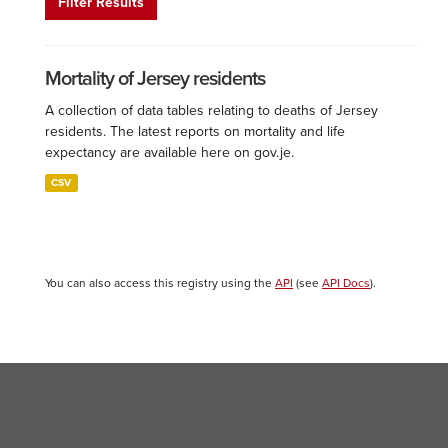
Filter Results
Mortality of Jersey residents
A collection of data tables relating to deaths of Jersey
residents. The latest reports on mortality and life
expectancy are available here on gov.je.
CSV
You can also access this registry using the
API
(see
API Docs
).