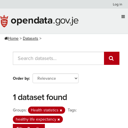
Skip
Log in
to
content
Home
Datasets
Order by
1 dataset found
Groups:
Health statistics
Tags:
healthy life expectancy