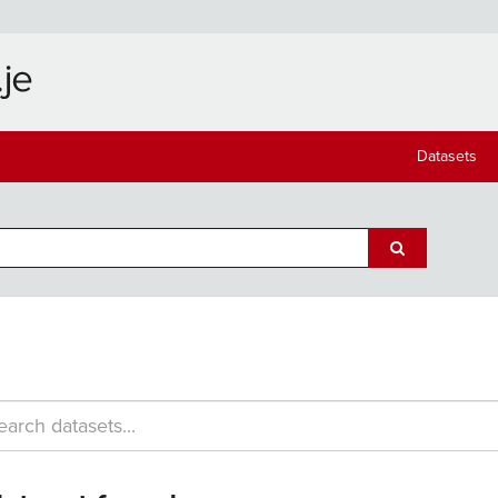
Datasets