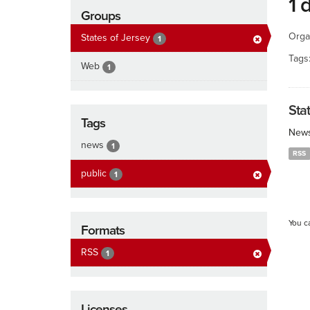
1 
Groups
Orga
States of Jersey
1
Tags
Web
1
Sta
Tags
News
news
1
RSS
public
1
You c
Formats
RSS
1
Licenses