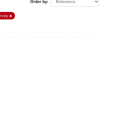
Order by
ersey