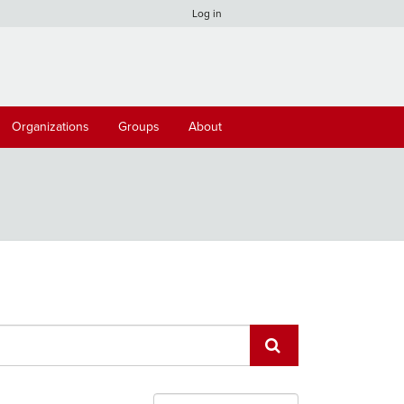
Log in
Organizations
Groups
About