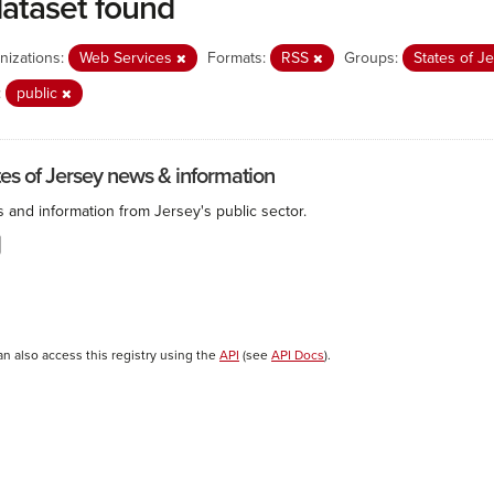
dataset found
nizations:
Web Services
Formats:
RSS
Groups:
States of J
:
public
tes of Jersey news & information
 and information from Jersey's public sector.
an also access this registry using the
API
(see
API Docs
).