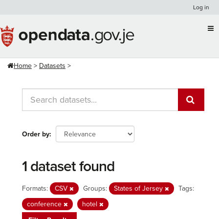
Skip
Log in
to
content
Home
Datasets
Order by
1 dataset found
Formats:
CSV
Groups:
States of Jersey
Tags:
conference
hotel