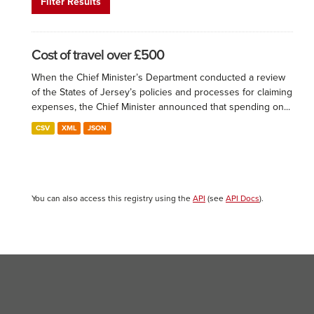
Filter Results
Cost of travel over £500
When the Chief Minister’s Department conducted a review
of the States of Jersey’s policies and processes for claiming
expenses, the Chief Minister announced that spending on...
CSV
XML
JSON
You can also access this registry using the
API
(see
API Docs
).