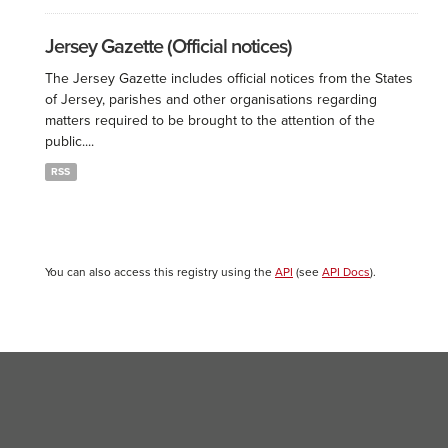
Jersey Gazette (Official notices)
The Jersey Gazette includes official notices from the States
of Jersey, parishes and other organisations regarding
matters required to be brought to the attention of the
public....
RSS
You can also access this registry using the
API
(see
API Docs
).