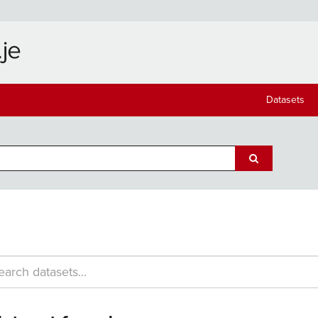
Datasets