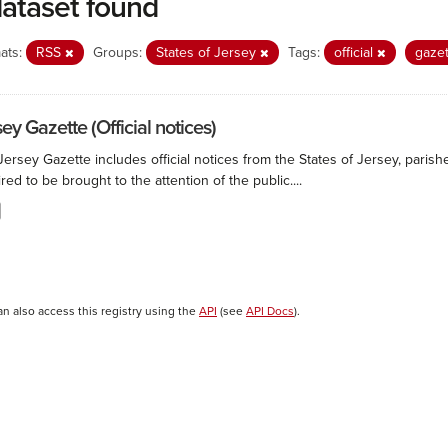
dataset found
ats:
RSS
Groups:
States of Jersey
Tags:
official
gaze
ey Gazette (Official notices)
ersey Gazette includes official notices from the States of Jersey, paris
red to be brought to the attention of the public....
an also access this registry using the
API
(see
API Docs
).