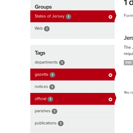
1 
Groups
Form
States of Jersey
1
Web
1
Jers
The J
Tags
requi
departments
1
RSS
gazette
1
notices
1
You c
official
1
parishes
1
publications
1