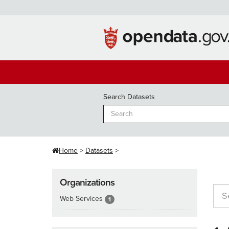
Skip
to
content
Search Datasets
Home
Datasets
Organizations
Web Services
1