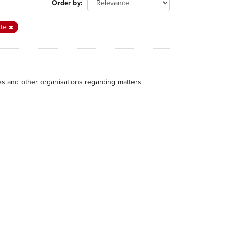
Order by
tte
hes and other organisations regarding matters