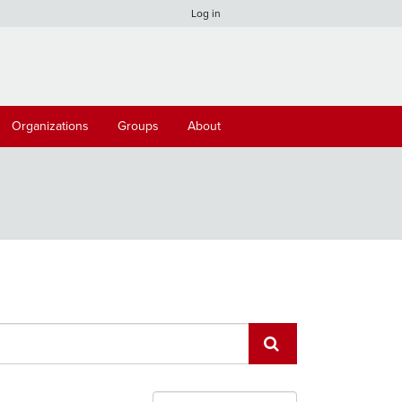
Log in
Organizations
Groups
About