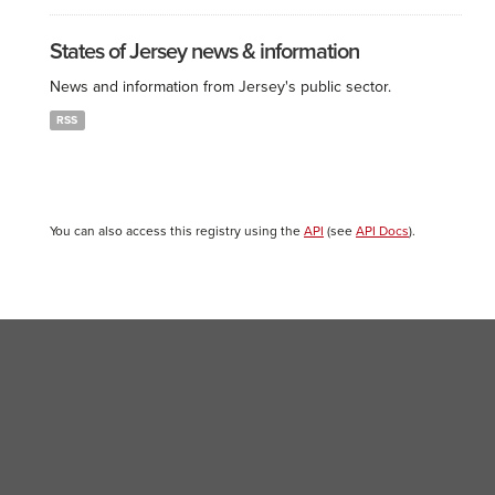
States of Jersey news & information
News and information from Jersey's public sector.
RSS
You can also access this registry using the
API
(see
API Docs
).