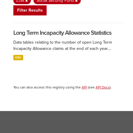
LTIA
Social Security Fund
Filter Results
Long Term Incapacity Allowance Statistics
Data tables relating to the number of open Long Term
Incapacity Allowance claims at the end of each year....
CSV
You can also access this registry using the
API
(see
API Docs
).