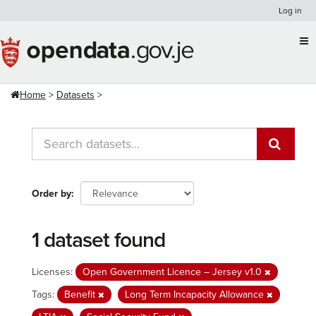
Skip
Log in
to
content
Home
Datasets
Order by
1 dataset found
Licenses:
Open Government Licence – Jersey v1.0
Tags:
Benefit
Long Term Incapacity Allowance