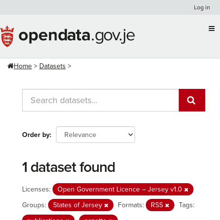
Skip
Log in
to
content
Home
Datasets
Order by
1 dataset found
Licenses:
Open Government Licence – Jersey v1.0
Groups:
States of Jersey
Formats:
RSS
Tags: