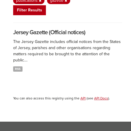
publications
gazette
Filter Results
Jersey Gazette (Official notices)
The Jersey Gazette includes official notices from the States
of Jersey, parishes and other organisations regarding
matters required to be brought to the attention of the
public....
RSS
You can also access this registry using the
API
(see
API Docs
).