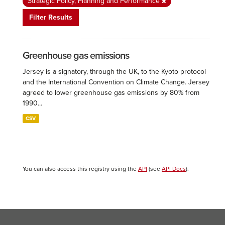
Strategic Policy, Planning and Performance
Filter Results
Greenhouse gas emissions
Jersey is a signatory, through the UK, to the Kyoto protocol
and the International Convention on Climate Change. Jersey
agreed to lower greenhouse gas emissions by 80% from
1990...
CSV
You can also access this registry using the
API
(see
API Docs
).