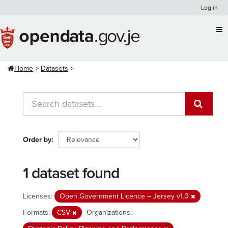
Skip
Log in
to
content
Home
Datasets
Order by
1 dataset found
Licenses:
Open Government Licence – Jersey v1.0
Formats:
CSV
Organizations: