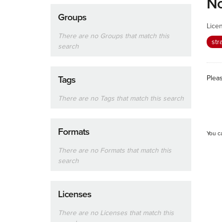
No
Groups
Lice
There are no Groups that match this
str
search
Plea
Tags
There are no Tags that match this search
Formats
You c
There are no Formats that match this
search
Licenses
There are no Licenses that match this