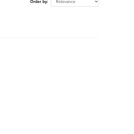
Order by