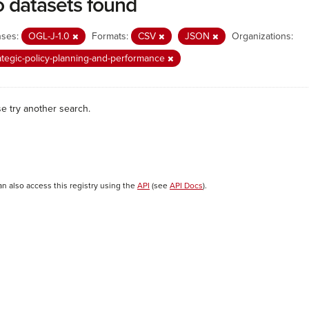
 datasets found
nses:
OGL-J-1.0
Formats:
CSV
JSON
Organizations:
ategic-policy-planning-and-performance
se try another search.
an also access this registry using the
API
(see
API Docs
).