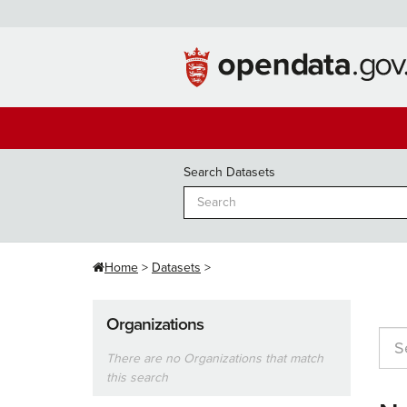
Skip
to
content
Search Datasets
Home
Datasets
Organizations
There are no Organizations that match
this search