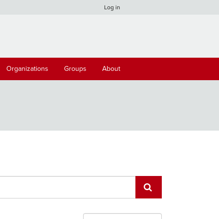
Log in
Organizations
Groups
About