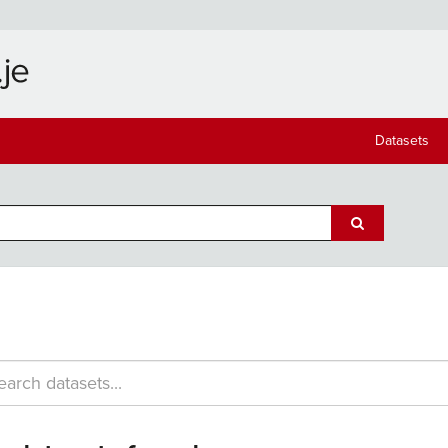
Datasets