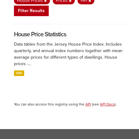
House Prices
Prices
HPI
Filter Results
House Price Statistics
Data tables from the Jersey House Price Index. Includes
quarterly, and annual index numbers together with mean
average prices for different types of dwellings. House
prices -...
CSV
You can also access this registry using the
API
(see
API Docs
).