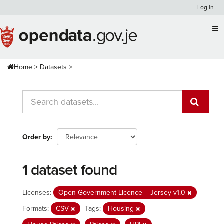
Skip
Log in
to
content
Home
Datasets
Order by
1 dataset found
Licenses:
Open Government Licence – Jersey v1.0
Formats:
CSV
Tags:
Housing