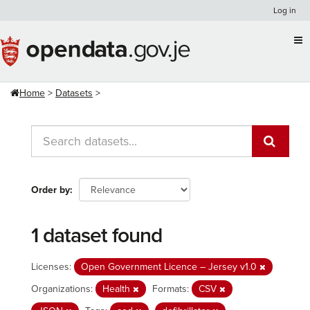
Skip
Log in
to
content
Home
Datasets
Order by
1 dataset found
Licenses:
Open Government Licence – Jersey v1.0
Organizations:
Health
Formats:
CSV