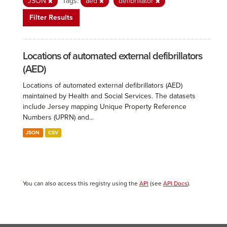
JSON
Tags:
aed
defibrillator
Filter Results
Locations of automated external defibrillators
(AED)
Locations of automated external defibrillators (AED)
maintained by Health and Social Services. The datasets
include Jersey mapping Unique Property Reference
Numbers (UPRN) and...
JSON
CSV
You can also access this registry using the
API
(see
API Docs
).