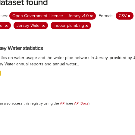
dataset found
nses:
Open Government Licence – Jersey v1.0
Formats:
CSV
ter
Jersey Water
indoor plumbing
ey Water statistics
stics on water usage and the water pipe network in Jersey, provided by Je
ey Water annual reports and annual water...
an also access this registry using the
API
(see
API Docs
).