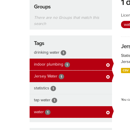
1 
Groups
Lice
There are no Groups that match this
search
wa
Tags
Jers
drinking water
1
Stati
Jers
indoor plumbing
1
CSV
Jersey Water
1
statistics
1
tap water
You c
1
water
1