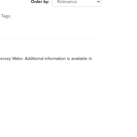
Order by
Tags:
rsey Water. Additional information is available in