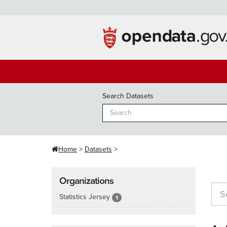
Skip
to
content
Search Datasets
Home
Datasets
Organizations
Statistics Jersey
1