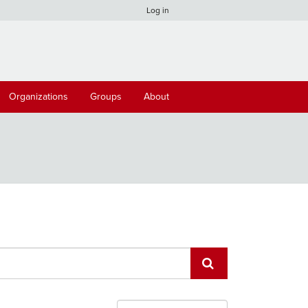
Log in
Organizations
Groups
About