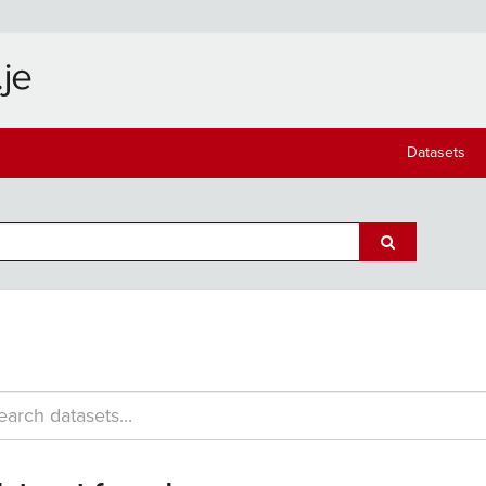
Datasets