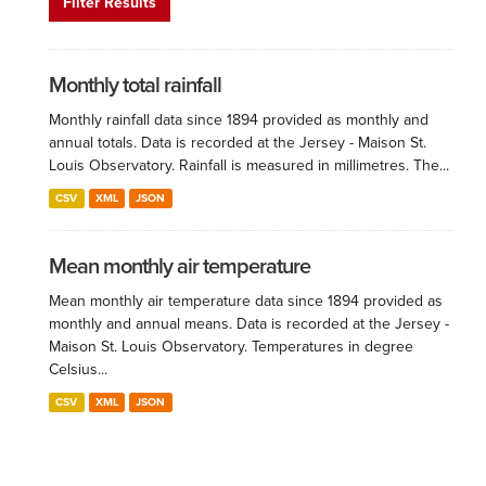
Filter Results
Monthly total rainfall
Monthly rainfall data since 1894 provided as monthly and
annual totals. Data is recorded at the Jersey - Maison St.
Louis Observatory. Rainfall is measured in millimetres. The...
CSV
XML
JSON
Mean monthly air temperature
Mean monthly air temperature data since 1894 provided as
monthly and annual means. Data is recorded at the Jersey -
Maison St. Louis Observatory. Temperatures in degree
Celsius...
CSV
XML
JSON