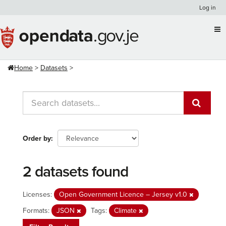
Skip
Log in
to
content
Home
Datasets
Order by
2 datasets found
Licenses:
Open Government Licence – Jersey v1.0
Formats:
JSON
Tags:
Climate