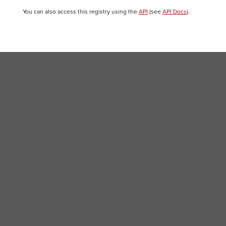
You can also access this registry using the
API
(see
API Docs
).