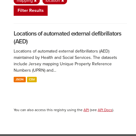
mapping
location
Filter Results
Locations of automated external defibrillators
(AED)
Locations of automated external defibrillators (AED)
maintained by Health and Social Services. The datasets
include Jersey mapping Unique Property Reference
Numbers (UPRN) and...
JSON
CSV
You can also access this registry using the
API
(see
API Docs
).