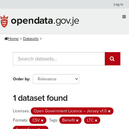
Skip
Log in
to
content
Home
Datasets
Order by
1 dataset found
Licenses:
Open Government Licence – Jersey v1.0
Formats:
CSV
Tags:
Benefit
LTC