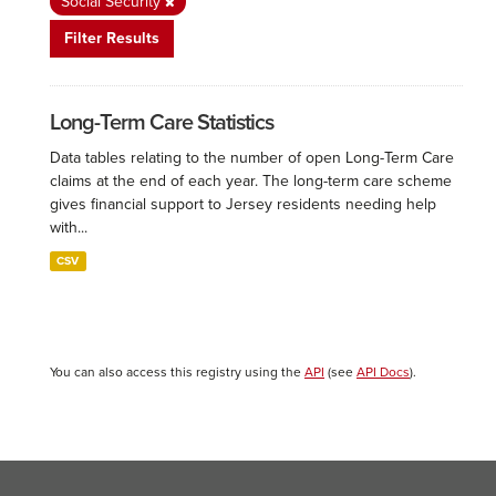
Social Security
Filter Results
Long-Term Care Statistics
Data tables relating to the number of open Long-Term Care
claims at the end of each year. The long-term care scheme
gives financial support to Jersey residents needing help
with...
CSV
You can also access this registry using the
API
(see
API Docs
).