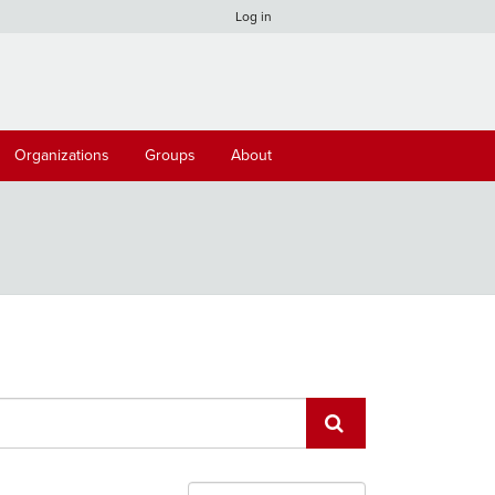
Log in
Organizations
Groups
About