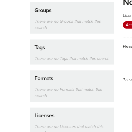
No
Groups
Lice
There are no Groups that match this
Act
search
Plea
Tags
There are no Tags that match this search
Formats
You c
There are no Formats that match this
search
Licenses
There are no Licenses that match this