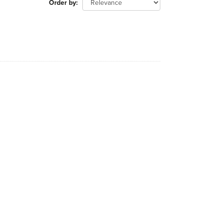
Order by