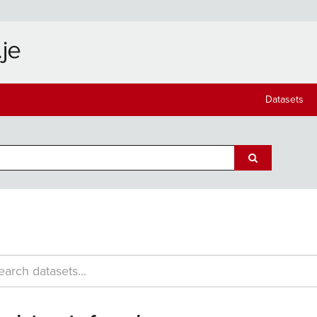
Datasets