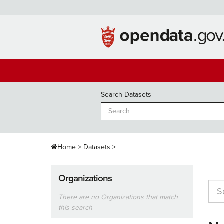
Skip
to
content
Search Datasets
Home
Datasets
Organizations
There are no Organizations that match
this search