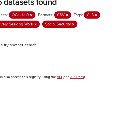
 datasets found
nses:
OGL-J-1.0
Formats:
CSV
Tags:
CLS
ively Seeking Work
Social Security
se try another search.
an also access this registry using the
API
(see
API Docs
).