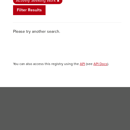
Actively Seeking Work
Filter Results
Please try another search.
You can also access this registry using the
API
(see
API Docs
).