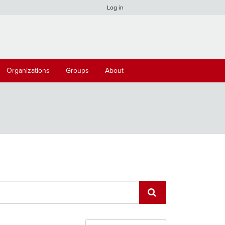
Log in
Organizations
Groups
About