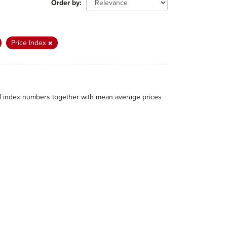
Order by
Price Index
al index numbers together with mean average prices