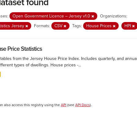
dataset found
nses:
Open Government Licence – Jersey v1.0
Organizations:
tistics Jersey
Formats:
CSV
Tags:
House Prices
HPI
e Price Statistics
 tables from the Jersey House Price Index. Includes quarterly, and annu
ifferent types of dwellings. House prices -...
an also access this registry using the
API
(see
API Docs
).