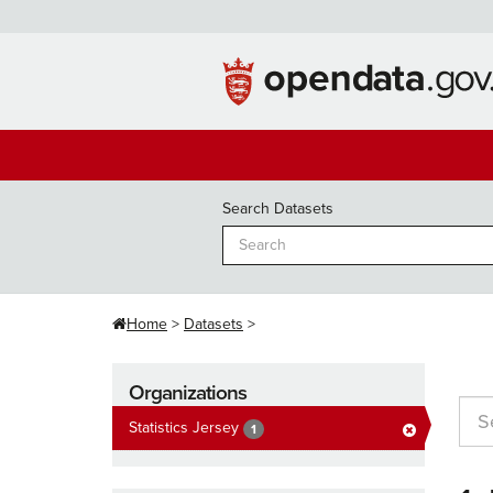
Skip
to
content
Search Datasets
Home
Datasets
Organizations
Statistics Jersey
1