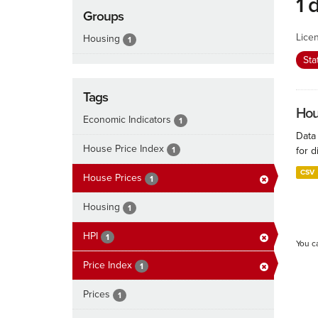
1 
Groups
Lice
Housing
1
Sta
Tags
Hous
Economic Indicators
1
Data
House Price Index
1
for d
CSV
House Prices
1
Housing
1
HPI
1
You c
Price Index
1
Prices
1