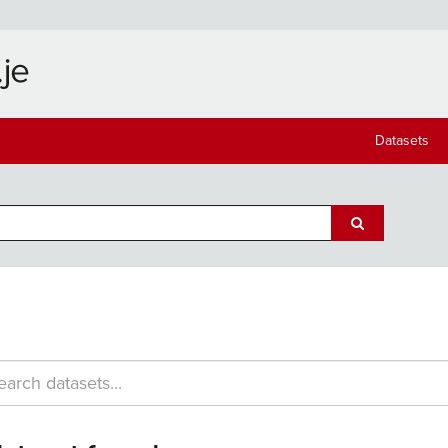
Datasets