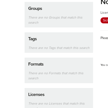
No
Groups
Lice
There are no Groups that match this
Sic
search
Plea
Tags
There are no Tags that match this search
Formats
You c
There are no Formats that match this
search
Licenses
There are no Licenses that match this