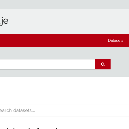
Datasets