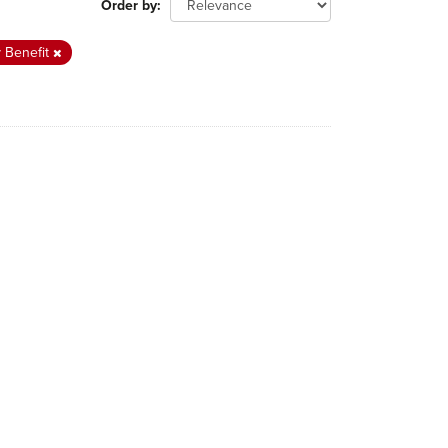
Order by
y Benefit