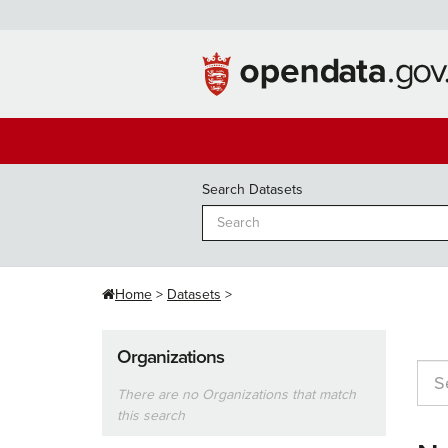
Skip
to
content
Search Datasets
Home
Datasets
Organizations
There are no Organizations that match
this search