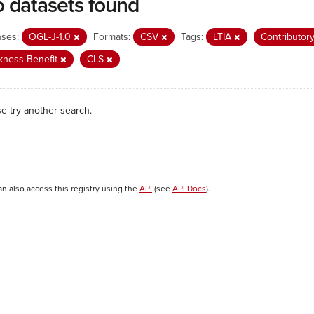
 datasets found
nses:
OGL-J-1.0
Formats:
CSV
Tags:
LTIA
Contributor
kness Benefit
CLS
se try another search.
an also access this registry using the
API
(see
API Docs
).