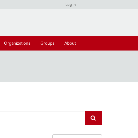
Log in
Organizations
Groups
About