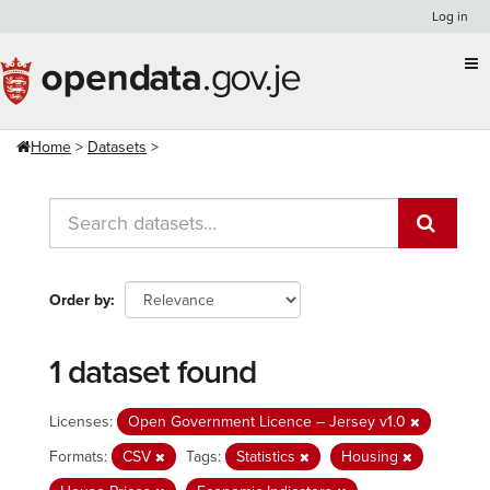
Skip
Log in
to
content
Home
Datasets
Order by
1 dataset found
Licenses:
Open Government Licence – Jersey v1.0
Formats:
CSV
Tags:
Statistics
Housing