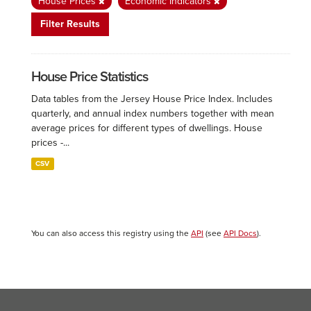
House Prices
Economic Indicators
Filter Results
House Price Statistics
Data tables from the Jersey House Price Index. Includes
quarterly, and annual index numbers together with mean
average prices for different types of dwellings. House
prices -...
CSV
You can also access this registry using the
API
(see
API Docs
).