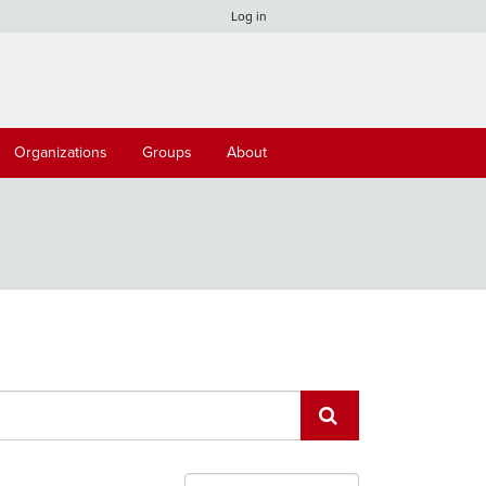
Log in
Organizations
Groups
About