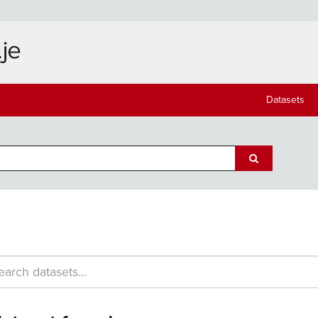
Datasets