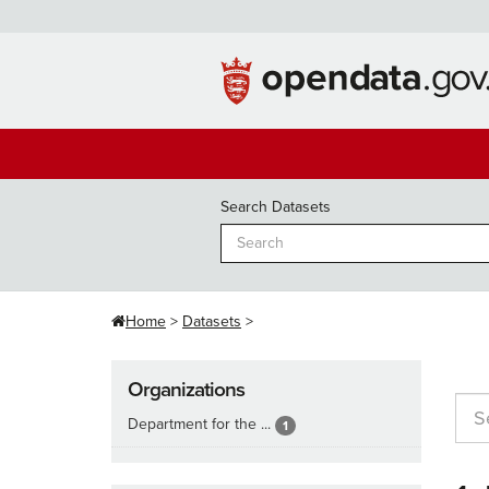
Skip
to
content
Search Datasets
Home
Datasets
Organizations
Department for the ...
1