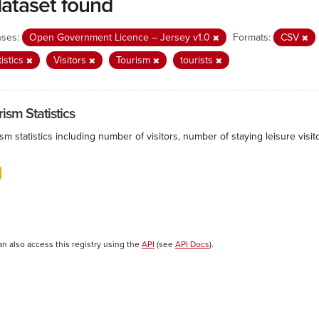
dataset found
nses:
Open Government Licence – Jersey v1.0
Formats:
CSV
tistics
Visitors
Tourism
tourists
ism Statistics
sm statistics including number of visitors, number of staying leisure vis
an also access this registry using the
API
(see
API Docs
).