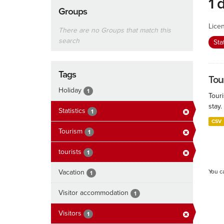
1 
Groups
Lice
There are no Groups that match this
search
Sta
Tags
Tour
Holiday
1
Touri
stay.
Statistics
1
CSV
Tourism
1
tourists
1
Vacation
You c
1
Visitor accommodation
1
Visitors
1