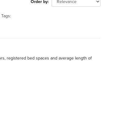
Order by
Tags:
itors, registered bed spaces and average length of